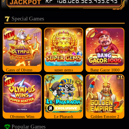
Special Games
Gates of Olympus Super Scatter
super gems
Bang Gacor 1000
Olympus Wins
Le Pharaoh
Golden Empire 2
Popular Games