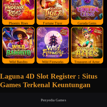
Phoenix Rises
Fortune Tiger
Garuda Gems
Wild Bandito
Wild Fireworks
Treasures of Aztec
Laguna 4D Slot Register : Situs
Games Terkenal Keuntungan
Penyedia Games