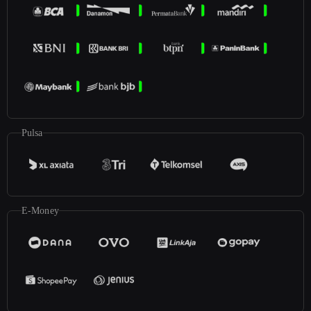
Pulsa
E-Money