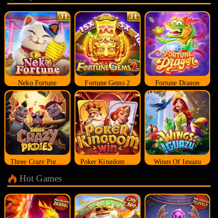
Neko Fortune
Fortune Gems 2
Fortune Dragon
Three Crazy Piggies
Poker Kingdom Win
Wings Of Iguazu
Hot Games