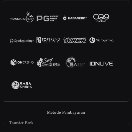
Metode Pembayaran
Transfer Bank