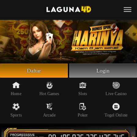
Beranda
Slot Online
Live Casino
Sportsbook
Arcade
Togel Online
Daftar
Login
Poker
Whatsapp
Home
Hot Games
Slots
Live Casino
Telegram
Sports
Arcade
Poker
Togel Online
Livechat