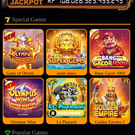
Special Games
Gates of Olympus Super Scatter
super gems
Bang Gacor 1000
Olympus Wins
Le Pharaoh
Golden Empire 2
Popular Games