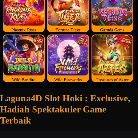
Phoenix Rises
Fortune Tiger
Garuda Gems
Wild Bandito
Wild Fireworks
Treasures of Aztec
Laguna4D Slot Hoki : Exclusive,
Hadiah Spektakuler Game
Terbaik