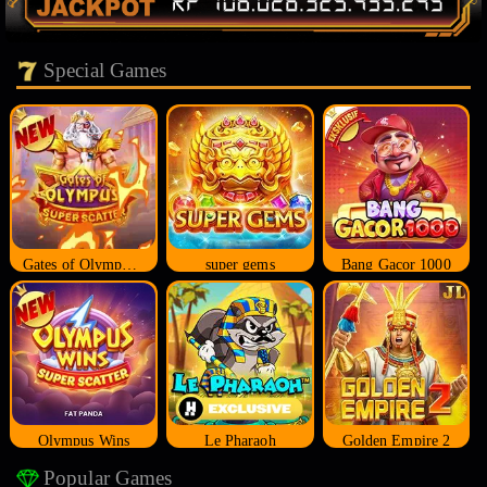
Special Games
Gates of Olympus Super Scatter
super gems
Bang Gacor 1000
Olympus Wins
Le Pharaoh
Golden Empire 2
Popular Games