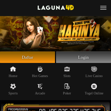
Beranda
Slot Online
Live Casino
Sportsbook
Arcade
Togel Online
Daftar
Login
Poker
Whatsapp
Home
Hot Games
Slots
Live Casino
Telegram
Sports
Arcade
Poker
Togel Online
Livechat