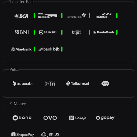
Transfer Bank
Pulsa
E-Money