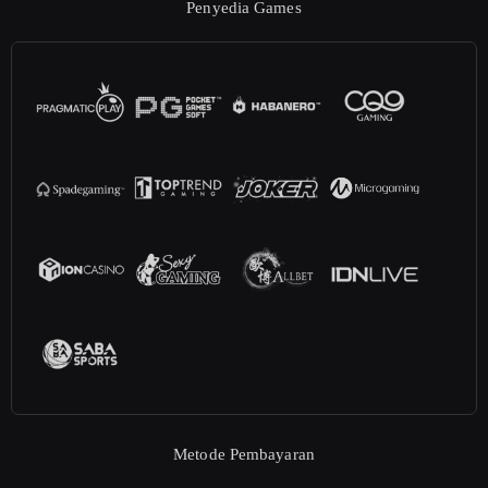
Penyedia Games
Metode Pembayaran