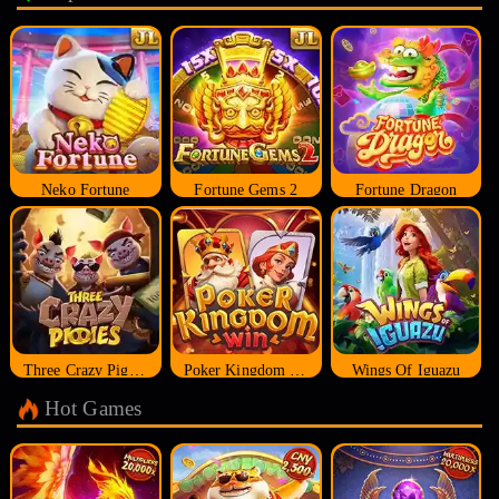
Neko Fortune
Fortune Gems 2
Fortune Dragon
Three Crazy Piggies
Poker Kingdom Win
Wings Of Iguazu
Hot Games